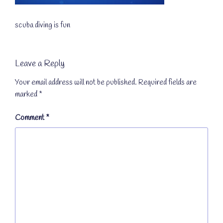
scuba diving is fun
Leave a Reply
Your email address will not be published.
Required fields are
marked
*
Comment
*