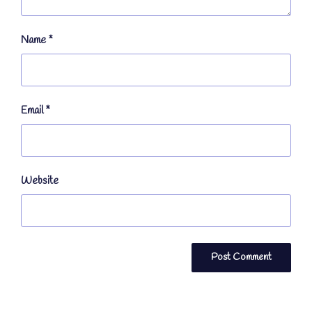
Name
*
Email
*
Website