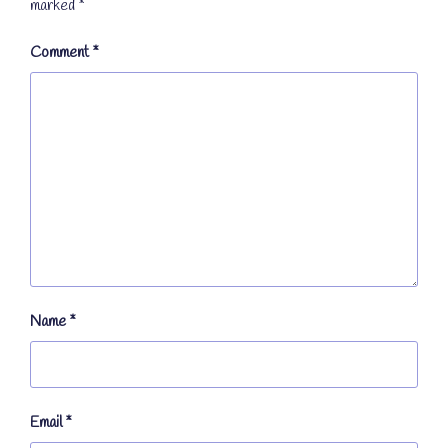
marked
*
Comment
*
Name
*
Email
*