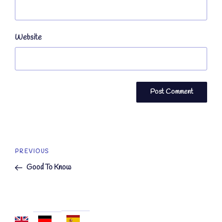
Website
Post
Previous
PREVIOUS
navigation
Post
Good To Know