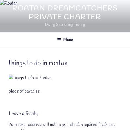
Skip
ROATAN DREAMCATCHERS
to
PRIVATE CHARTER
content
Diving Snorkeling Fishing
Menu
things to do in roatan
piece of paradise
Leave a Reply
Your email address will not be published.
Required fields are