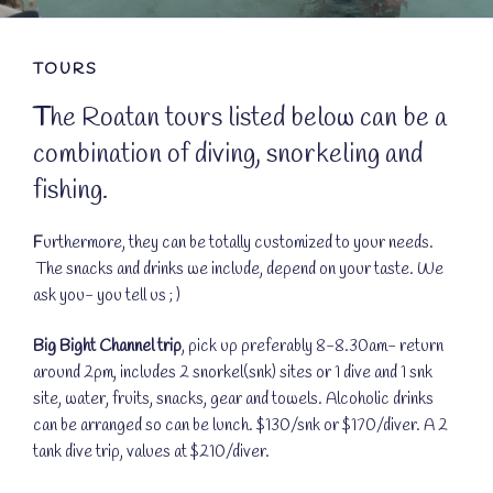
TOURS
T
he Roatan tours listed below can be a
combination of diving, snorkeling and
fishing.
F
urthermore, they can be totally customized to your needs.
The snacks and drinks we include, depend on your taste. We
ask you- you tell us ; )
Big Bight Channel trip
, pick up preferably 8-8.30am- return
around 2pm, includes 2 snorkel(snk) sites or 1 dive and 1 snk
site, water, fruits, snacks, gear and towels. Alcoholic drinks
can be arranged so can be lunch. $130/snk or $170/diver. A 2
tank dive trip, values at $210/diver.