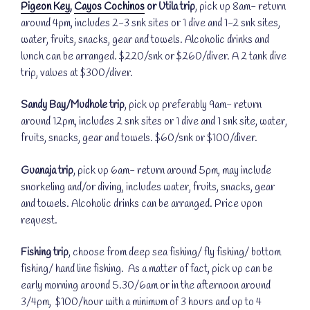
Pigeon Key
,
Cayos Cochinos
or Utila trip
, pick up 8am- return
around 4pm, includes 2-3 snk sites or 1 dive and 1-2 snk sites,
water, fruits, snacks, gear and towels. Alcoholic drinks and
lunch can be arranged. $220/snk or $260/diver. A 2 tank dive
trip, values at $300/diver.
Sandy Bay/Mudhole trip
, pick up preferably 9am- return
around 12pm, includes 2 snk sites or 1 dive and 1 snk site, water,
fruits, snacks, gear and towels. $60/snk or $100/diver.
Guanaja trip
, pick up 6am- return around 5pm, may include
snorkeling and/or diving, includes water, fruits, snacks, gear
and towels. Alcoholic drinks can be arranged. Price upon
request.
Fishing trip
, choose from deep sea fishing/ fly fishing/ bottom
fishing/ hand line fishing. As a matter of fact, pick up can be
early morning around 5.30/6am or in the afternoon around
3/4pm, $100/hour with a minimum of 3 hours and up to 4