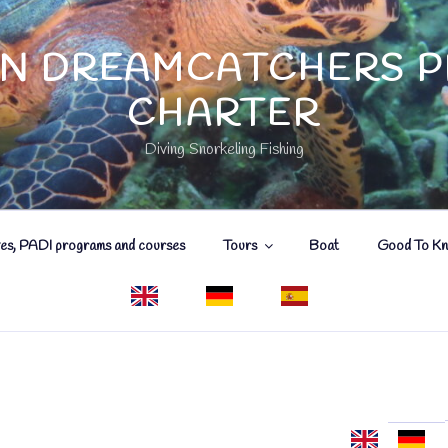
N DREAMCATCHERS P
CHARTER
Diving Snorkeling Fishing
ves, PADI programs and courses
Tours
Boat
Good To K