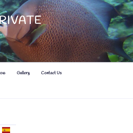
RIVATE
now
Gallery
Contact Us