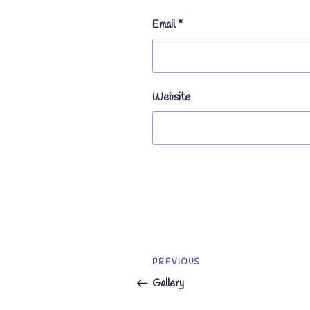
Email
*
Website
Post
Previous
PREVIOUS
navigation
Post
Gallery