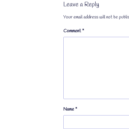
Leave a Reply
Your email address will not be publi
Comment
*
Name
*