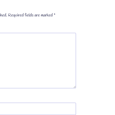
shed.
Required fields are marked
*